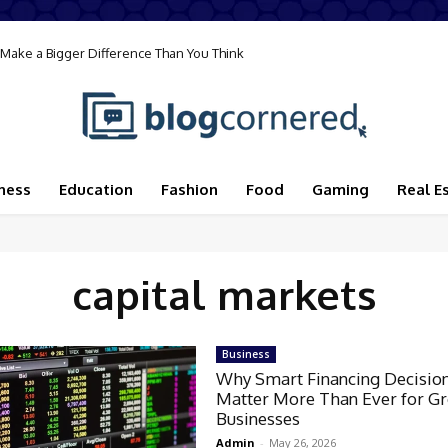
Make a Bigger Difference Than You Think
ness
Education
Fashion
Food
Gaming
Real E
capital markets
Business
Why Smart Financing Decisio
Matter More Than Ever for G
Businesses
Admin
-
May 26, 2026