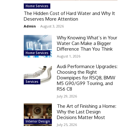
Home Services
The Hidden Cost of Hard Water and Why It
Deserves More Attention
Admin
-
August 3, 2026
Why Knowing What’s in Your
Water Can Make a Bigger
Difference Than You Think
Home Services
August 1, 2026
Audi Performance Upgrades:
Choosing the Right
Downpipes for RSQ8, BMW
Services
M5 G90/G99 Touring, and
RS6 C8
July 29, 2026
The Art of Finishing a Home:
Why the Last Design
Decisions Matter Most
Interior Design
July 25, 2026