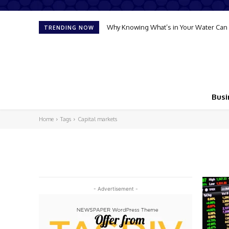
Why Knowing What’s in Your Water Can 
TRENDING NOW
Busi
Home
Tags
Capital markets
- Advertisement -