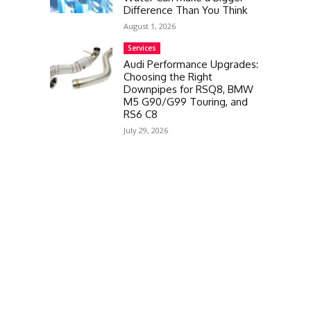
Difference Than You Think
August 1, 2026
Services
Audi Performance Upgrades:
Choosing the Right
Downpipes for RSQ8, BMW
M5 G90/G99 Touring, and
RS6 C8
July 29, 2026