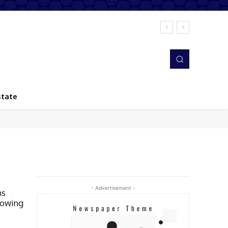
state
- Advertisement -
ns
rowing