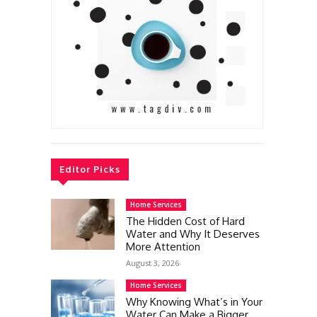
Editor Picks
Home Services
The Hidden Cost of Hard
Water and Why It Deserves
More Attention
August 3, 2026
Home Services
Why Knowing What’s in Your
Water Can Make a Bigger