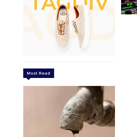
Must Read