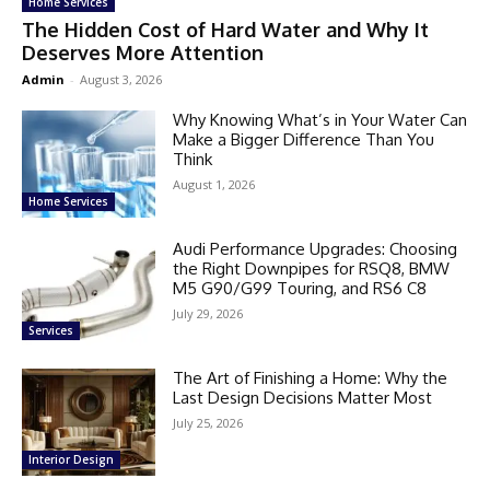
Home Services
The Hidden Cost of Hard Water and Why It
Deserves More Attention
Admin
-
August 3, 2026
Why Knowing What’s in Your Water Can
Make a Bigger Difference Than You
Think
August 1, 2026
Home Services
Audi Performance Upgrades: Choosing
the Right Downpipes for RSQ8, BMW
M5 G90/G99 Touring, and RS6 C8
July 29, 2026
Services
The Art of Finishing a Home: Why the
Last Design Decisions Matter Most
July 25, 2026
Interior Design