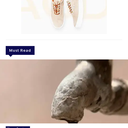
Must Read