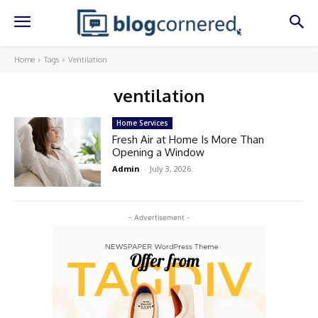
Home
Tags
Ventilation
ventilation
Home Services
Fresh Air at Home Is More Than
Opening a Window
Admin
-
July 3, 2026
- Advertisement -