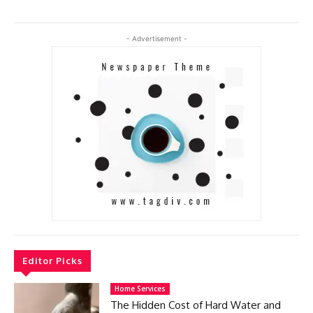
- Advertisement -
Editor Picks
Home Services
The Hidden Cost of Hard Water and