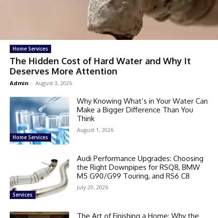
Home Services
The Hidden Cost of Hard Water and Why It
Deserves More Attention
Admin
-
August 3, 2026
Why Knowing What’s in Your Water Can
Make a Bigger Difference Than You
Think
August 1, 2026
Home Services
Audi Performance Upgrades: Choosing
the Right Downpipes for RSQ8, BMW
M5 G90/G99 Touring, and RS6 C8
July 29, 2026
Services
The Art of Finishing a Home: Why the