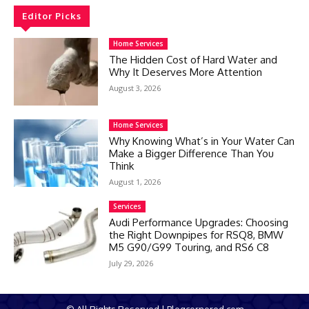
Editor Picks
Home Services
The Hidden Cost of Hard Water and
Why It Deserves More Attention
August 3, 2026
Home Services
Why Knowing What’s in Your Water Can
Make a Bigger Difference Than You
Think
August 1, 2026
Services
Audi Performance Upgrades: Choosing
the Right Downpipes for RSQ8, BMW
M5 G90/G99 Touring, and RS6 C8
July 29, 2026
© All Rights Reserved | Blogcornered.com