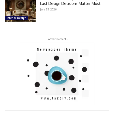
Last Design Decisions Matter Most
July 25, 2026
Interior Design
- Advertisement -