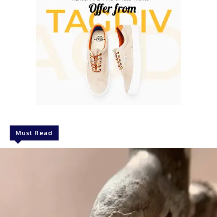
Must Read