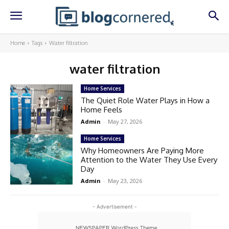
Home
Tags
Water filtration
water filtration
Home Services
The Quiet Role Water Plays in How a
Home Feels
Admin
-
May 27, 2026
Home Services
Why Homeowners Are Paying More
Attention to the Water They Use Every
Day
Admin
-
May 23, 2026
- Advertisement -