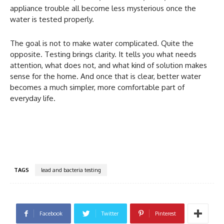
appliance trouble all become less mysterious once the
water is tested properly.
The goal is not to make water complicated. Quite the
opposite. Testing brings clarity. It tells you what needs
attention, what does not, and what kind of solution makes
sense for the home. And once that is clear, better water
becomes a much simpler, more comfortable part of
everyday life.
TAGS
lead and bacteria testing
Facebook
Twitter
Pinterest