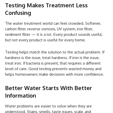
Testing Makes Treatment Less
Confusing
The water treatment world can feel crowded. Softener,
carbon filter, reverse osmosis, UV system, iron filter,
sediment filter — it is a lot. Every product sounds useful,
but not every product is useful for every home.
Testing helps match the solution to the actual problem. If
hardness is the issue, treat hardness. If iron is the issue,
treat iron. If bacteria is present, that requires a different
level of care. Good testing prevents wasted money and
helps homeowners make decisions with more confidence.
Better Water Starts With Better
Information
Water problems are easier to solve when they are
understood. Stains, smells, taste issues, scale, and