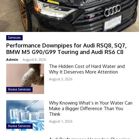
Services
Performance Downpipes for Audi RSQ8, SQ7,
BMW M5 G90/G99 Touring and Audi RS6 C8
Admin
-
August 8, 2026
The Hidden Cost of Hard Water and
Why It Deserves More Attention
August 3, 2026
Home Services
Why Knowing What’s in Your Water Can
Make a Bigger Difference Than You
Think
August 1, 2026
Home Services