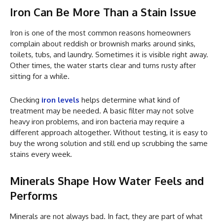
Iron Can Be More Than a Stain Issue
Iron is one of the most common reasons homeowners
complain about reddish or brownish marks around sinks,
toilets, tubs, and laundry. Sometimes it is visible right away.
Other times, the water starts clear and turns rusty after
sitting for a while.
Checking
iron levels
helps determine what kind of
treatment may be needed. A basic filter may not solve
heavy iron problems, and iron bacteria may require a
different approach altogether. Without testing, it is easy to
buy the wrong solution and still end up scrubbing the same
stains every week.
Minerals Shape How Water Feels and
Performs
Minerals are not always bad. In fact, they are part of what