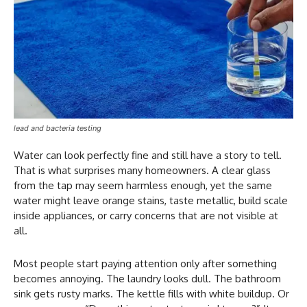
lead and bacteria testing
Water can look perfectly fine and still have a story to tell.
That is what surprises many homeowners. A clear glass
from the tap may seem harmless enough, yet the same
water might leave orange stains, taste metallic, build scale
inside appliances, or carry concerns that are not visible at
all.
Most people start paying attention only after something
becomes annoying. The laundry looks dull. The bathroom
sink gets rusty marks. The kettle fills with white buildup. Or