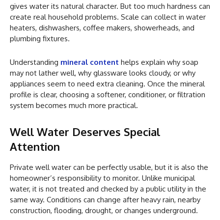
gives water its natural character. But too much hardness can
create real household problems. Scale can collect in water
heaters, dishwashers, coffee makers, showerheads, and
plumbing fixtures.
Understanding
mineral content
helps explain why soap
may not lather well, why glassware looks cloudy, or why
appliances seem to need extra cleaning. Once the mineral
profile is clear, choosing a softener, conditioner, or filtration
system becomes much more practical.
Well Water Deserves Special
Attention
Private well water can be perfectly usable, but it is also the
homeowner’s responsibility to monitor. Unlike municipal
water, it is not treated and checked by a public utility in the
same way. Conditions can change after heavy rain, nearby
construction, flooding, drought, or changes underground.