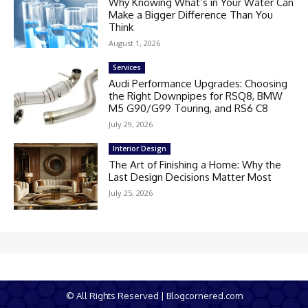
Why Knowing What’s in Your Water Can
Make a Bigger Difference Than You
Think
August 1, 2026
Services
Audi Performance Upgrades: Choosing
the Right Downpipes for RSQ8, BMW
M5 G90/G99 Touring, and RS6 C8
July 29, 2026
Interior Design
The Art of Finishing a Home: Why the
Last Design Decisions Matter Most
July 25, 2026
© All Rights Reserved | Blogcornered.com