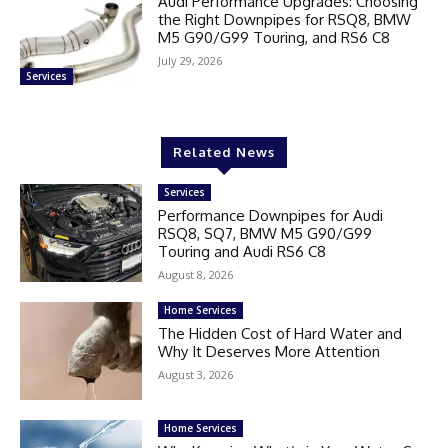
Audi Performance Upgrades: Choosing
the Right Downpipes for RSQ8, BMW
M5 G90/G99 Touring, and RS6 C8
July 29, 2026
Services
Related News
Services
Performance Downpipes for Audi
RSQ8, SQ7, BMW M5 G90/G99
Touring and Audi RS6 C8
August 8, 2026
Home Services
The Hidden Cost of Hard Water and
Why It Deserves More Attention
August 3, 2026
Home Services