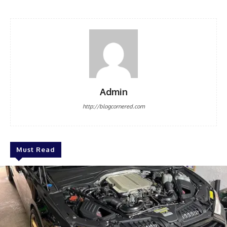
Admin
http://blogcornered.com
Must Read