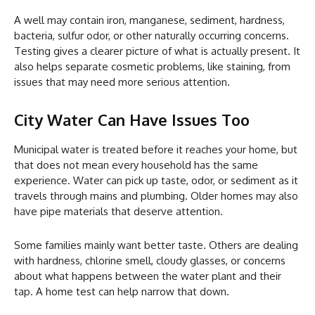
A well may contain iron, manganese, sediment, hardness,
bacteria, sulfur odor, or other naturally occurring concerns.
Testing gives a clearer picture of what is actually present. It
also helps separate cosmetic problems, like staining, from
issues that may need more serious attention.
City Water Can Have Issues Too
Municipal water is treated before it reaches your home, but
that does not mean every household has the same
experience. Water can pick up taste, odor, or sediment as it
travels through mains and plumbing. Older homes may also
have pipe materials that deserve attention.
Some families mainly want better taste. Others are dealing
with hardness, chlorine smell, cloudy glasses, or concerns
about what happens between the water plant and their
tap. A home test can help narrow that down.