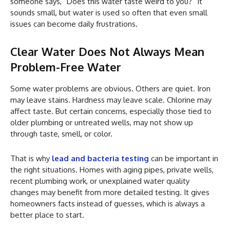
someone says, “Does this water taste weird to you?” It
sounds small, but water is used so often that even small
issues can become daily frustrations.
Clear Water Does Not Always Mean
Problem-Free Water
Some water problems are obvious. Others are quiet. Iron
may leave stains. Hardness may leave scale. Chlorine may
affect taste. But certain concerns, especially those tied to
older plumbing or untreated wells, may not show up
through taste, smell, or color.
That is why
lead and bacteria testing
can be important in
the right situations. Homes with aging pipes, private wells,
recent plumbing work, or unexplained water quality
changes may benefit from more detailed testing. It gives
homeowners facts instead of guesses, which is always a
better place to start.