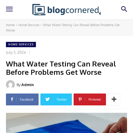
Home
Home Services
What Water Testing Can Reveal Before Problems Get
Worse
HOME SERVICES
July 3, 2026
What Water Testing Can Reveal
Before Problems Get Worse
By
Admin
Facebook
Twitter
Pinterest