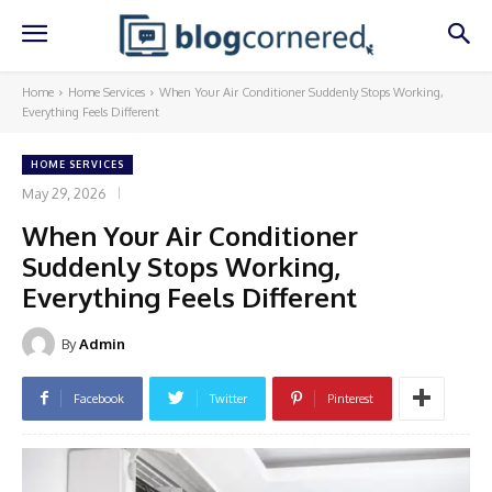
Home
Home Services
When Your Air Conditioner Suddenly Stops Working,
Everything Feels Different
HOME SERVICES
May 29, 2026
When Your Air Conditioner
Suddenly Stops Working,
Everything Feels Different
By
Admin
Facebook
Twitter
Pinterest