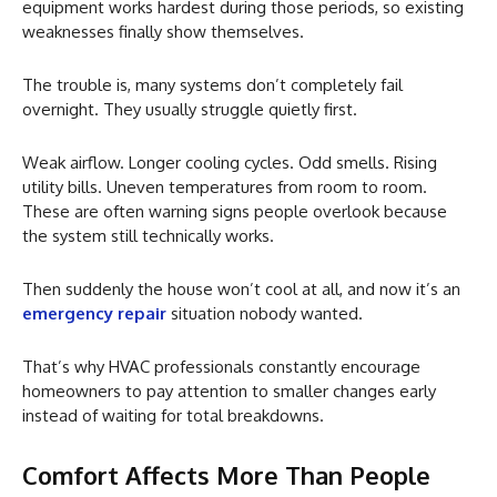
equipment works hardest during those periods, so existing
weaknesses finally show themselves.
The trouble is, many systems don’t completely fail
overnight. They usually struggle quietly first.
Weak airflow. Longer cooling cycles. Odd smells. Rising
utility bills. Uneven temperatures from room to room.
These are often warning signs people overlook because
the system still technically works.
Then suddenly the house won’t cool at all, and now it’s an
emergency repair
situation nobody wanted.
That’s why HVAC professionals constantly encourage
homeowners to pay attention to smaller changes early
instead of waiting for total breakdowns.
Comfort Affects More Than People