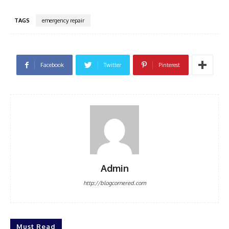
TAGS
emergency repair
Facebook
Twitter
Pinterest
Admin
http://blogcornered.com
Must Read