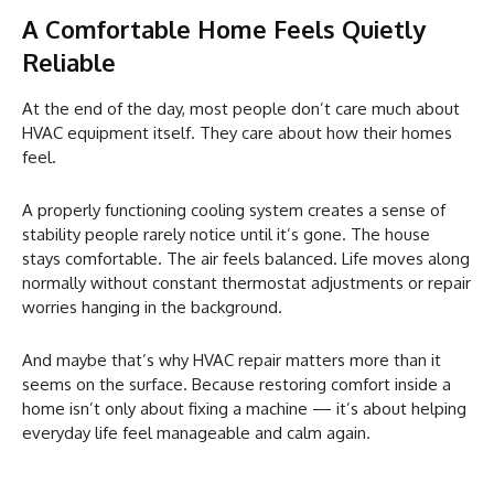
A Comfortable Home Feels Quietly
Reliable
At the end of the day, most people don’t care much about
HVAC equipment itself. They care about how their homes
feel.
A properly functioning cooling system creates a sense of
stability people rarely notice until it’s gone. The house
stays comfortable. The air feels balanced. Life moves along
normally without constant thermostat adjustments or repair
worries hanging in the background.
And maybe that’s why HVAC repair matters more than it
seems on the surface. Because restoring comfort inside a
home isn’t only about fixing a machine — it’s about helping
everyday life feel manageable and calm again.