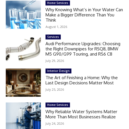
Home Services
Why Knowing What’s in Your Water Can
Make a Bigger Difference Than You
Think
August 1, 2026
Services
Audi Performance Upgrades: Choosing
the Right Downpipes for RSQ8, BMW
M5 G90/G99 Touring, and RS6 C8
July 29, 2026
Interior Design
The Art of Finishing a Home: Why the
Last Design Decisions Matter Most
July 25, 2026
Home Services
Why Reliable Water Systems Matter
More Than Most Businesses Realize
July 24, 2026