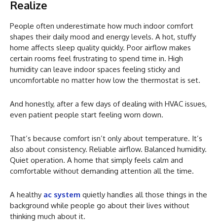
Realize
People often underestimate how much indoor comfort
shapes their daily mood and energy levels. A hot, stuffy
home affects sleep quality quickly. Poor airflow makes
certain rooms feel frustrating to spend time in. High
humidity can leave indoor spaces feeling sticky and
uncomfortable no matter how low the thermostat is set.
And honestly, after a few days of dealing with HVAC issues,
even patient people start feeling worn down.
That’s because comfort isn’t only about temperature. It’s
also about consistency. Reliable airflow. Balanced humidity.
Quiet operation. A home that simply feels calm and
comfortable without demanding attention all the time.
A healthy
ac system
quietly handles all those things in the
background while people go about their lives without
thinking much about it.