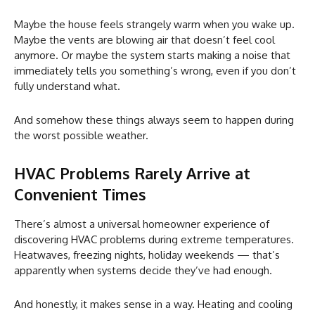
Maybe the house feels strangely warm when you wake up.
Maybe the vents are blowing air that doesn’t feel cool
anymore. Or maybe the system starts making a noise that
immediately tells you something’s wrong, even if you don’t
fully understand what.
And somehow these things always seem to happen during
the worst possible weather.
HVAC Problems Rarely Arrive at
Convenient Times
There’s almost a universal homeowner experience of
discovering HVAC problems during extreme temperatures.
Heatwaves, freezing nights, holiday weekends — that’s
apparently when systems decide they’ve had enough.
And honestly, it makes sense in a way. Heating and cooling