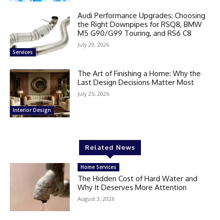
Audi Performance Upgrades: Choosing
the Right Downpipes for RSQ8, BMW
M5 G90/G99 Touring, and RS6 C8
July 29, 2026
Services
The Art of Finishing a Home: Why the
Last Design Decisions Matter Most
July 25, 2026
Interior Design
Related News
Home Services
The Hidden Cost of Hard Water and
Why It Deserves More Attention
August 3, 2026