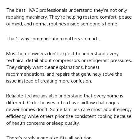
The best HVAC professionals understand they’re not only
repairing machinery. They’re helping restore comfort, peace
of mind, and normal routines inside someone’s home.
That’s why communication matters so much.
Most homeowners don’t expect to understand every
technical detail about compressors or refrigerant pressures.
They simply want clear explanations, honest
recommendations, and repairs that genuinely solve the
issue instead of creating more confusion.
Reliable technicians also understand that every home is
different. Older houses often have airflow challenges
newer homes don’t. Some families care most about energy
efficiency, while others prioritize consistent cooling because
of health concerns or sleep quality.
There’s rarely a one-size-fits-all solution.