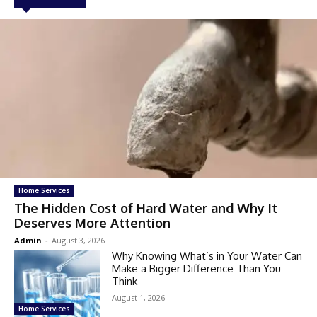
Home Services
The Hidden Cost of Hard Water and Why It
Deserves More Attention
Admin
-
August 3, 2026
Why Knowing What’s in Your Water Can
Make a Bigger Difference Than You
Think
August 1, 2026
Home Services