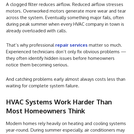
A clogged filter reduces airflow. Reduced airflow stresses
motors. Overworked motors generate more wear and tear
across the system. Eventually something major fails, often
during peak summer when every HVAC company in town is
already overloaded with calls.
That’s why professional
repair services
matter so much.
Experienced technicians don’t only fix obvious problems —
they often identify hidden issues before homeowners
notice them becoming serious.
And catching problems early almost always costs less than
waiting for complete system failure.
HVAC Systems Work Harder Than
Most Homeowners Think
Modern homes rely heavily on heating and cooling systems
year-round. During summer especially, air conditioners may