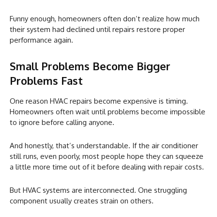
Funny enough, homeowners often don’t realize how much
their system had declined until repairs restore proper
performance again.
Small Problems Become Bigger
Problems Fast
One reason HVAC repairs become expensive is timing.
Homeowners often wait until problems become impossible
to ignore before calling anyone.
And honestly, that’s understandable. If the air conditioner
still runs, even poorly, most people hope they can squeeze
a little more time out of it before dealing with repair costs.
But HVAC systems are interconnected. One struggling
component usually creates strain on others.