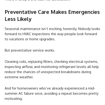
Preventative Care Makes Emergencies
Less Likely
Seasonal maintenance isn’t exciting, honestly. Nobody looks
forward to HVAC inspections the way people look forward
to vacations or home upgrades.
But preventative service works.
Cleaning coils, replacing filters, checking electrical systems,
inspecting airflow, and monitoring refrigerant levels all help
reduce the chances of unexpected breakdowns during
extreme weather.
And for homeowners who’ve already experienced a mid-
summer AC failure once, avoiding a repeat becomes pretty
motivating.