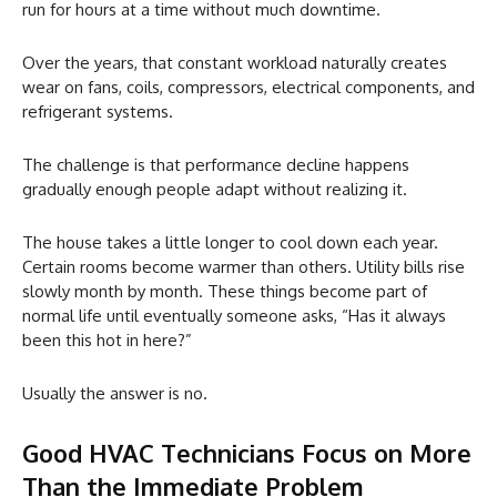
run for hours at a time without much downtime.
Over the years, that constant workload naturally creates
wear on fans, coils, compressors, electrical components, and
refrigerant systems.
The challenge is that performance decline happens
gradually enough people adapt without realizing it.
The house takes a little longer to cool down each year.
Certain rooms become warmer than others. Utility bills rise
slowly month by month. These things become part of
normal life until eventually someone asks, “Has it always
been this hot in here?”
Usually the answer is no.
Good HVAC Technicians Focus on More
Than the Immediate Problem