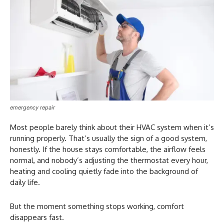
emergency repair
Most people barely think about their HVAC system when it’s
running properly. That’s usually the sign of a good system,
honestly. If the house stays comfortable, the airflow feels
normal, and nobody’s adjusting the thermostat every hour,
heating and cooling quietly fade into the background of
daily life.
But the moment something stops working, comfort
disappears fast.