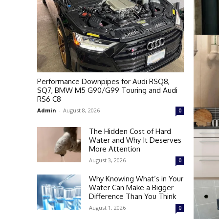
Performance Downpipes for Audi RSQ8,
SQ7, BMW M5 G90/G99 Touring and Audi
RS6 C8
Admin
-
August 8, 2026
0
The Hidden Cost of Hard
Water and Why It Deserves
More Attention
August 3, 2026
0
Why Knowing What’s in Your
Water Can Make a Bigger
Difference Than You Think
August 1, 2026
0