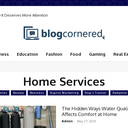
 It Deserves More Attention
ness
Education
Fashion
Food
Gaming
Real E
Home Services
iles
Beauty
Business
Digital Marketing
Dog's Trainer
Dumpster
The Hidden Ways Water Quali
Affects Comfort at Home
Admin
-
May 27, 2026