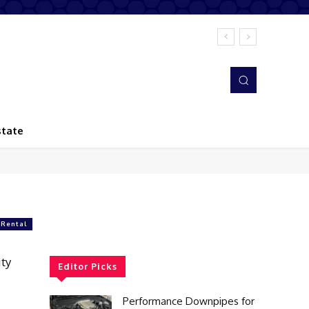
state
 Rental
ty
Editor Picks
Performance Downpipes for