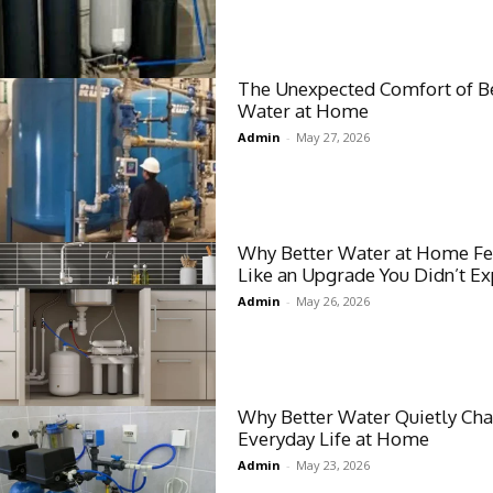
The Unexpected Comfort of B
Water at Home
Admin
-
May 27, 2026
Why Better Water at Home Fe
Like an Upgrade You Didn’t Ex
Admin
-
May 26, 2026
Why Better Water Quietly Ch
Everyday Life at Home
Admin
-
May 23, 2026