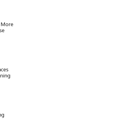
 More
se
aces
nning
ng