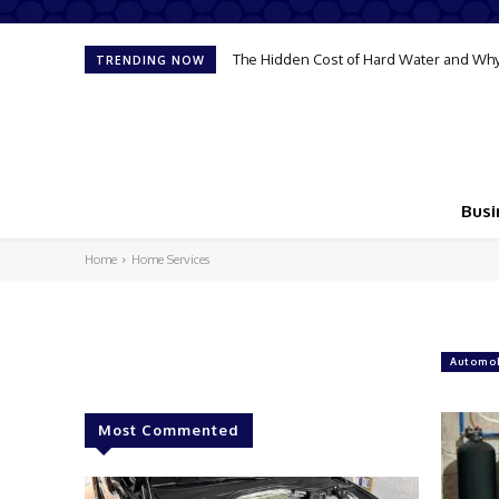
The Hidden Cost of Hard Water and Why
TRENDING NOW
Busi
Home
Home Services
Automob
Most Commented