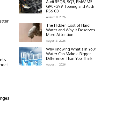
Audi RSQ8, SQ7, BMW M5
G90/G99 Touring and Audi
RS6 C8
August 8, 2026
etter
The Hidden Cost of Hard
Water and Why It Deserves
More Attention
August 3, 2026
Why Knowing What’s in Your
Water Can Make a Bigger
Difference Than You Think
els
pect
August 1, 2026
anges