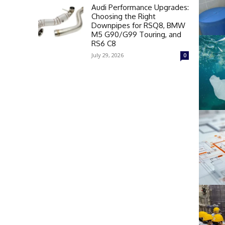
Audi Performance Upgrades:
Choosing the Right
Downpipes for RSQ8, BMW
M5 G90/G99 Touring, and
RS6 C8
July 29, 2026
0