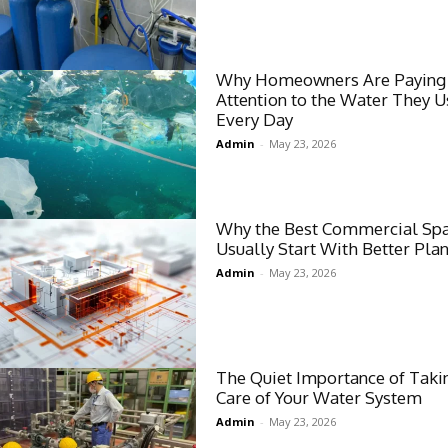
Why Homeowners Are Paying
Attention to the Water They U
Every Day
Admin
-
May 23, 2026
Why the Best Commercial Sp
Usually Start With Better Pla
Admin
-
May 23, 2026
The Quiet Importance of Taki
Care of Your Water System
Admin
-
May 23, 2026