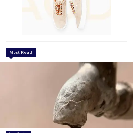
Must Read