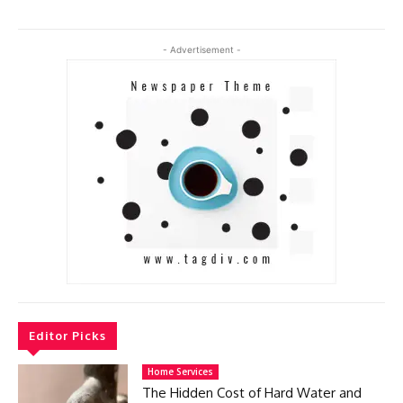
- Advertisement -
Editor Picks
Home Services
The Hidden Cost of Hard Water and