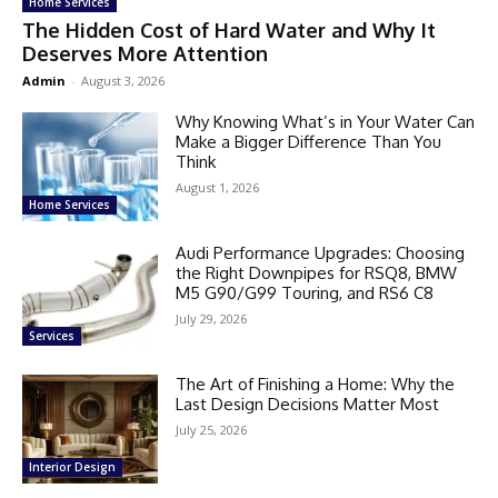
Home Services
The Hidden Cost of Hard Water and Why It
Deserves More Attention
Admin
-
August 3, 2026
Why Knowing What’s in Your Water Can
Make a Bigger Difference Than You
Think
August 1, 2026
Home Services
Audi Performance Upgrades: Choosing
the Right Downpipes for RSQ8, BMW
M5 G90/G99 Touring, and RS6 C8
July 29, 2026
Services
The Art of Finishing a Home: Why the
Last Design Decisions Matter Most
July 25, 2026
Interior Design