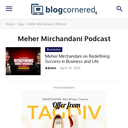
Home
Tags
Meher Mirchandani Podcast
Meher Mirchandani Podcast
Business
Meher Mirchandani on Redefining
Success in Business and Life
Admin
-
April 10, 2026
- Advertisement -