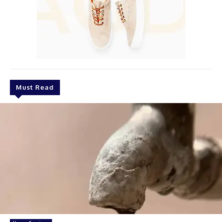
Must Read