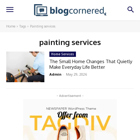
Home
Tags
Painting services
painting services
Home Services
The Small Home Changes That Quietly
Make Everyday Life Better
Admin
-
May 29, 2026
- Advertisement -