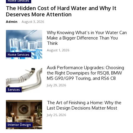
Home Services
The Hidden Cost of Hard Water and Why It
Deserves More Attention
Admin
-
August 3, 2026
Why Knowing What’s in Your Water Can
Make a Bigger Difference Than You
Think
August 1, 2026
Home Services
Audi Performance Upgrades: Choosing
the Right Downpipes for RSQ8, BMW
M5 G90/G99 Touring, and RS6 C8
July 29, 2026
Services
The Art of Finishing a Home: Why the
Last Design Decisions Matter Most
July 25, 2026
Interior Design