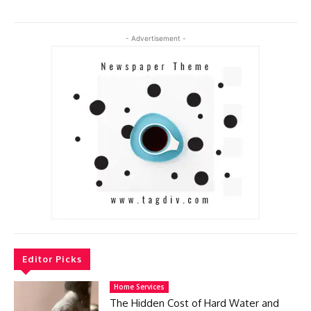
- Advertisement -
Editor Picks
Home Services
The Hidden Cost of Hard Water and